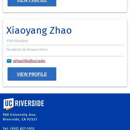
Xiaoyang Zhao
PhD Student
Students & Researchers
xzhao104@ucr.edu
VIEW PROFILE
University of California, Riverside
900 University Ave.
Riverside, CA 92521
Tel: (951) 827-1012