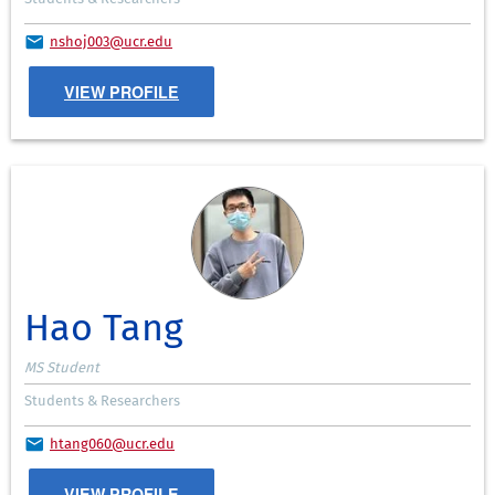
nshoj003@ucr.edu
VIEW PROFILE
Hao Tang
MS Student
Students & Researchers
htang060@ucr.edu
VIEW PROFILE