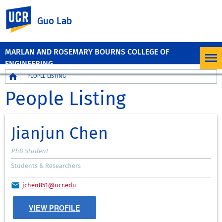
UC Riverside
Guo Lab
MARLAN AND ROSEMARY BOURNS COLLEGE OF
ENGINEERING
Breadcrumb
PEOPLE LISTING
People Listing
Jianjun Chen
PhD Student
Students & Researchers
jchen851@ucr.edu
VIEW PROFILE