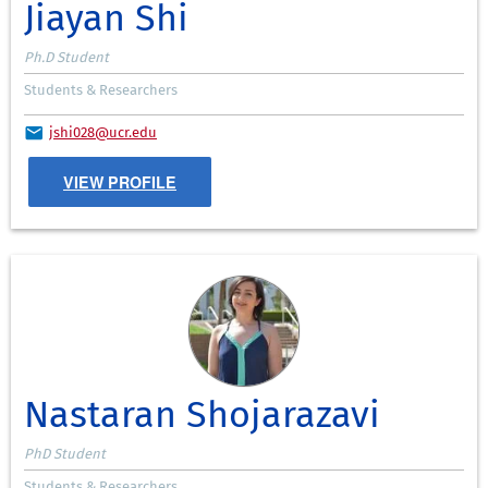
Jiayan Shi
Ph.D Student
Students & Researchers
jshi028@ucr.edu
VIEW PROFILE
Nastaran Shojarazavi
PhD Student
Students & Researchers