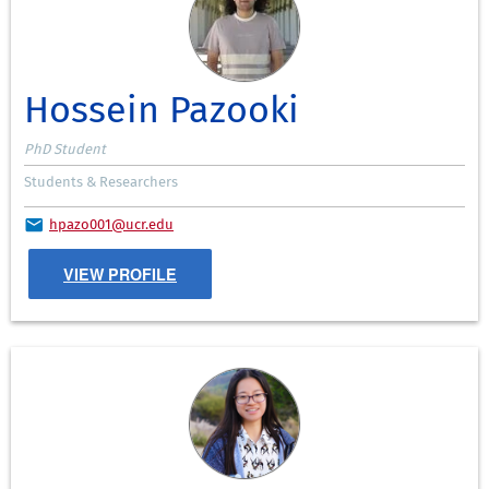
Hossein Pazooki
PhD Student
Students & Researchers
hpazo001@ucr.edu
VIEW PROFILE