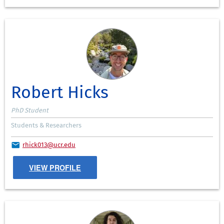
Robert Hicks
PhD Student
Students & Researchers
rhick013@ucr.edu
VIEW PROFILE